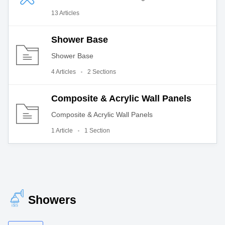
13 Articles
Shower Base
Shower Base
4 Articles
2 Sections
Composite & Acrylic Wall Panels
Composite & Acrylic Wall Panels
1 Article
1 Section
Showers