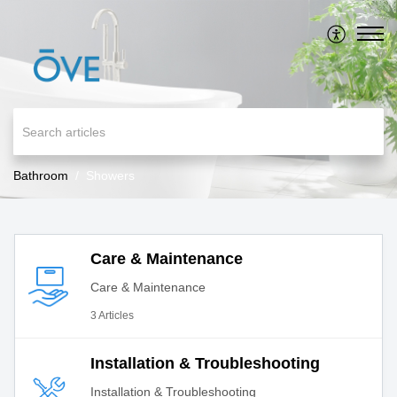
Bathroom
Showers
Care & Maintenance
Care & Maintenance
3 Articles
Installation & Troubleshooting
Installation & Troubleshooting